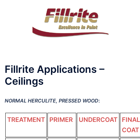
Skip
to
content
Toggle
menu
Fillrite Applications –
Ceilings
NORMAL HERCULITE, PRESSED WOOD
:
TREATMENT
PRIMER
UNDERCOAT
FINAL
COAT