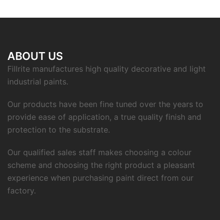
ABOUT US
Fillrite manufactures high quality decorative and light
industrial paints.
Our products have been fine tuned over the years to
provide ease of application, a true quality finish and
protection to the substrate.
Our qualified sales staff makes choosing a colour
scheme and choosing the right product a pleasant
experience when purchasing paint direct from our
factory.