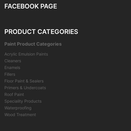
FACEBOOK PAGE
PRODUCT CATEGORIES
Paint Product Categories
Acrylic Emulsion Paints
Cleaners
Enamels
Fillers
Floor Paint & Sealers
Primers & Undercoats
Roof Paint
Speciality Products
Waterproofing
Wood Treatment