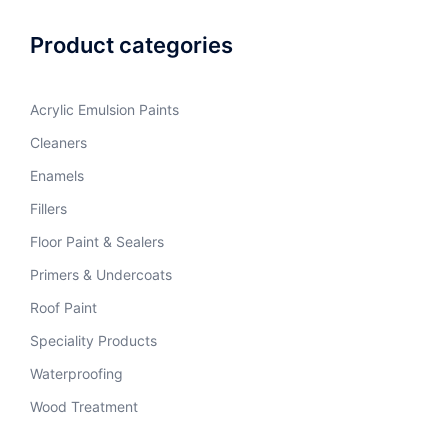
Product categories
Acrylic Emulsion Paints
Cleaners
Enamels
Fillers
Floor Paint & Sealers
Primers & Undercoats
Roof Paint
Speciality Products
Waterproofing
Wood Treatment