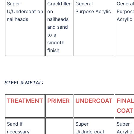
Super
Crackfiller
General
General
U/Undercoat on
on
Purpose Acrylic
Purpos
nailheads
nailheads
Acrylic
and sand
to a
smooth
finish
STEEL & METAL:
TREATMENT
PRIMER
UNDERCOAT
FINAL
COAT
Sand if
Super
Super
necessary
U/Undercoat
Acrylic