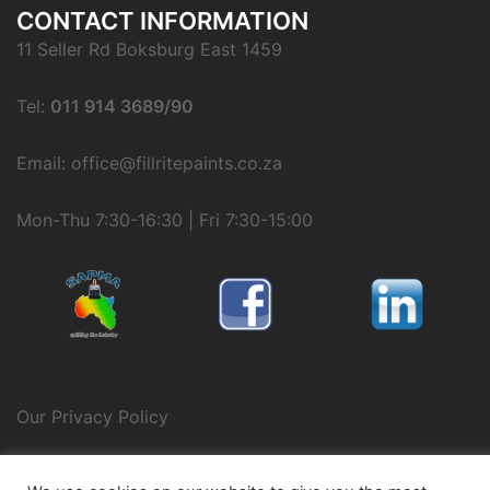
CONTACT INFORMATION
11 Seller Rd Boksburg East 1459
Tel:
011 914 3689/90
Email: office@fillritepaints.co.za
Mon-Thu 7:30-16:30 | Fri 7:30-15:00
Our Privacy Policy