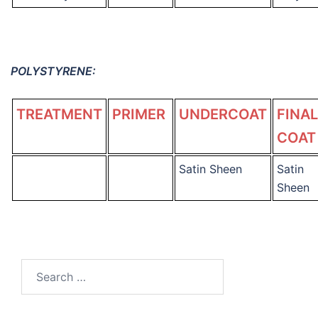
POLYSTYRENE:
TREATMENT
PRIMER
UNDERCOAT
FINAL
COAT
Satin Sheen
Satin
Sheen
Search
for: